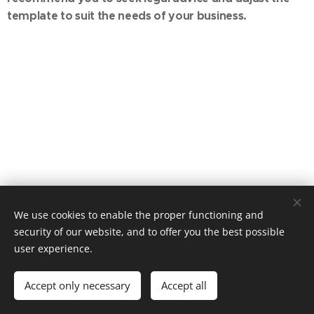
template to suit the needs of your business.
We use cookies to enable the proper functioning and
© 2026 A Member Of The INTENT Group
security of our website, and to offer you the best possible
user experience.
all rights reserved
Cookies
Languages
Accept only necessary
Accept all
Magyar
English