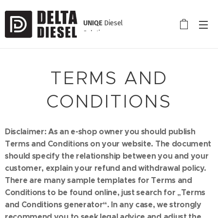
UNIQE
Diesel
Solution
TERMS AND
CONDITIONS
Disclaimer: As an e-shop owner you should publish
Terms and Conditions on your website. The document
should specify the relationship between you and your
customer, explain your refund and withdrawal policy.
There are many sample templates for Terms and
Conditions to be found online, just search for „Terms
and Conditions generator“. In any case, we strongly
recommend you to seek legal advice and adjust the