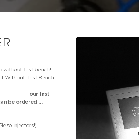
ER
m without test bench!
t Without Test Bench.
rst
an be ordered ...
ezo injectors!)