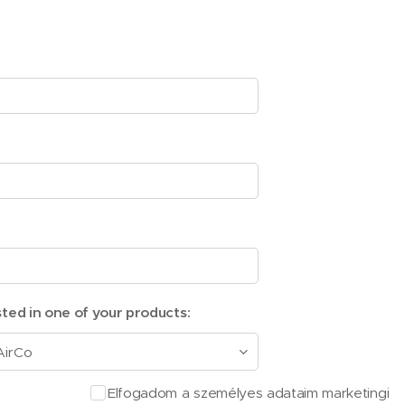
sted in one of your products:
Elfogadom a személyes adataim marketingi