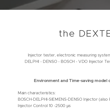
the DEXT
Injector tester, electronic measuring syste
DELPHI - DENSO - BOSCH - VDO Injector Tes
our fi
Environment and Time-saving model c
Main characteristics:
BOSCH-DELPHI-SIEMENS-DENSO Injector (also Pi
Injector Control 10 -2500 µs