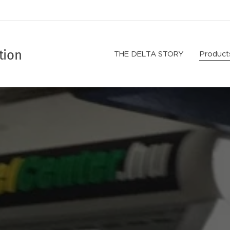
tion
THE DELTA STORY
Product