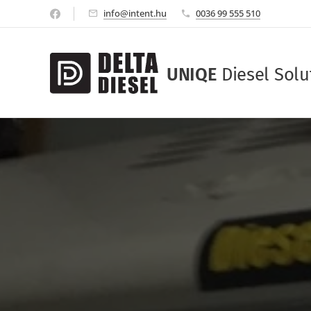
info@intent.hu
0036 99 555 510
UNIQE
Diesel Solu