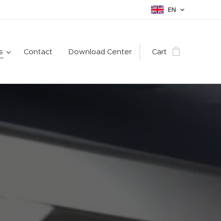
EN
s
Contact
Download Center
Cart