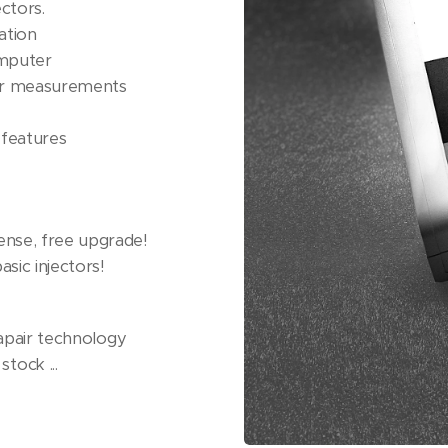
ctors.
ation
omputer
rar measurements
features
nse, free upgrade!
sic injectors!
eapair technology
stock ...