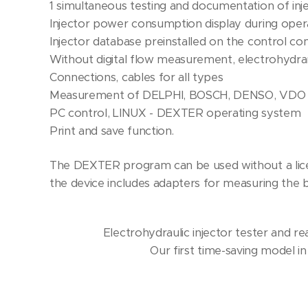
1 simultaneous testing and documentation of inje
Injector power consumption display during oper
Injector database preinstalled on the control c
Without digital flow measurement, electrohyd
Connections, cables for all types
Measurement of DELPHI, BOSCH, DENSO, VDO 
PC control, LINUX - DEXTER operating system
Print and save function.
The DEXTER program can be used without a lice
the device includes adapters for measuring the ba
Electrohydraulic injector tester and r
Our first time-saving model in 