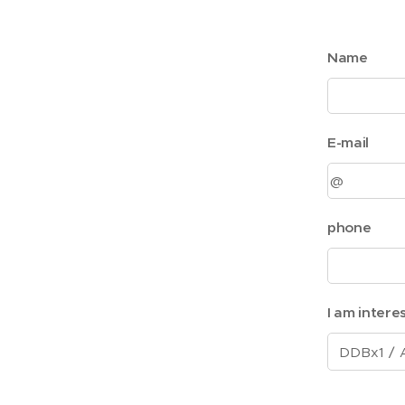
Name
E-mail
phone
I am intere