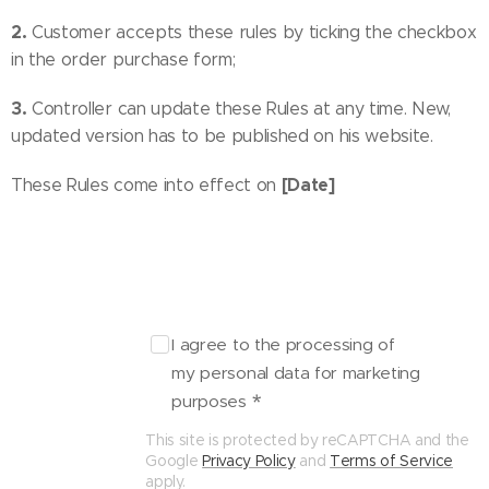
2.
Customer accepts these rules by ticking the checkbox
in the order purchase form;
3.
Controller can update these Rules at any time. New,
updated version has to be published on his website.
[Date]
These Rules come into effect on
I agree to the processing of
my personal data for marketing
purposes
This site is protected by reCAPTCHA and the
Google
Privacy Policy
and
Terms of Service
apply.