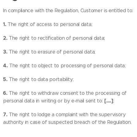
In compliance with the Regulation, Customer is entitled to:
1.
The right of access to personal data;
2.
The right to rectification of personal data;
3.
The right to erasure of personal data;
4.
The right to object to processing of personal data;
5.
The right to data portability;
6.
The right to withdraw consent to the processing of
[….]
personal data in writing or by e-mail sent to:
;
7.
The right to lodge a complaint with the supervisory
authority in case of suspected breach of the Regulation.