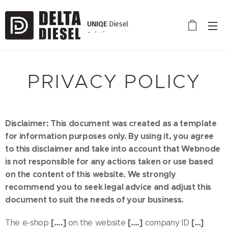
UNIQE
Diesel
Solution
PRIVACY POLICY
Disclaimer: This document was created as a template
for information purposes only. By using it, you agree
to this disclaimer and take into account that Webnode
is not responsible for any actions taken or use based
on the content of this website. We strongly
recommend you to seek legal advice and adjust this
document to suit the needs of your business.
[….]
[….]
[…]
The e-shop
on the website
company ID