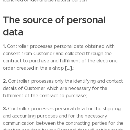
The source of personal
data
1.
Controller processes personal data obtained with
consent from Customer and collected through the
contract to purchase and fulfillment of the electronic
[…]
order created in the e-shop
.;
2.
Controller processes only the identifying and contact
details of Customer which are necessary for the
fulfillment of the contract to purchase;
3.
Controller processes personal data for the shipping
and accounting purposes and for the necessary
communication between the contracting parties for the