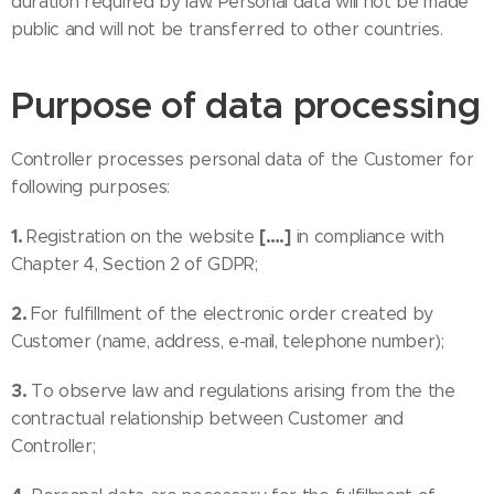
duration required by law. Personal data will not be made
public and will not be transferred to other countries.
Purpose of data processing
Controller processes personal data of the Customer for
following purposes:
1.
[….]
Registration on the website
in compliance with
Chapter 4, Section 2 of GDPR;
2.
For fulfillment of the electronic order created by
Customer (name, address, e-mail, telephone number);
3.
To observe law and regulations arising from the the
contractual relationship between Customer and
Controller;