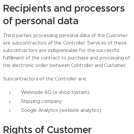
Recipients and processors
of personal data
Third parties processing personal data of the Customer
are subcontractors of the Controller. Services of these
subcontractors are indispensable for the successful
fulfillment of the contract to purchase and processing of
the electronic order between Controller and Customer.
Subcontractors of the Controller are:
Webnode AG (e-shop system);
Shipping company;
Google Analytics (website analytics);
Rights of Customer