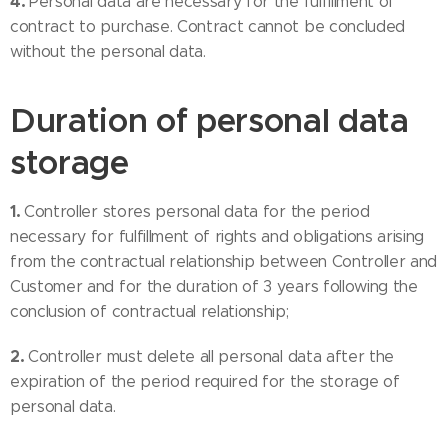
4.
Personal data are necessary for the fulfillment of
contract to purchase. Contract cannot be concluded
without the personal data.
Duration of personal data
storage
1.
Controller stores personal data for the period
necessary for fulfillment of rights and obligations arising
from the contractual relationship between Controller and
Customer and for the duration of 3 years following the
conclusion of contractual relationship;
2.
Controller must delete all personal data after the
expiration of the period required for the storage of
personal data.