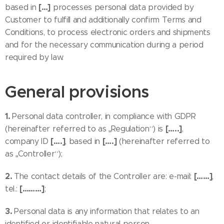
[…]
based in
processes personal data provided by
Customer to fulfill and additionally confirm Terms and
Conditions, to process electronic orders and shipments
and for the necessary communication during a period
required by law.
General provisions
1.
Personal data controller, in compliance with GDPR
[…..]
(hereinafter referred to as „Regulation“) is
,
[….]
[….]
company ID
, based in
(hereinafter referred to
as „Controller“);
2.
[……]
The contact details of the Controller are: e-mail:
,
[………]
tel.:
;
3.
Personal data is any information that relates to an
identified or identifiable natural person.