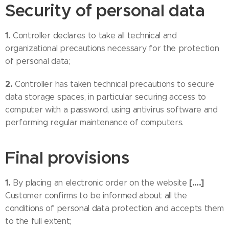
Security of personal data
1.
Controller declares to take all technical and
organizational precautions necessary for the protection
of personal data;
2.
Controller has taken technical precautions to secure
data storage spaces, in particular securing access to
computer with a password, using antivirus software and
performing regular maintenance of computers.
Final provisions
1.
[….]
By placing an electronic order on the website
Customer confirms to be informed about all the
conditions of personal data protection and accepts them
to the full extent;